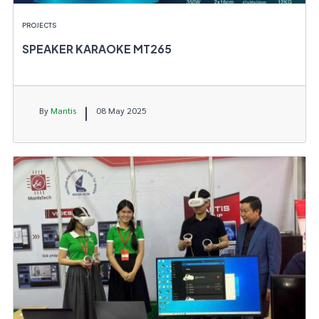
PROJECTS
SPEAKER KARAOKE MT265
By
Mantis
08 May 2025