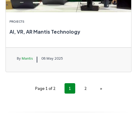
PROJECTS
AI, VR, AR Mantis Technology
By
Mantis
08 May 2025
Page 1 of 2
1
2
»