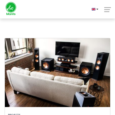
Projects
PROJECTS