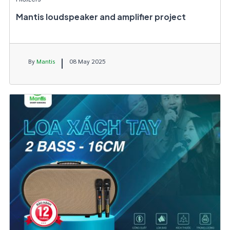
Mantis loudspeaker and amplifier project
By
Mantis
08 May 2025