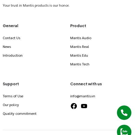
Your trust in Mantis products is our honor.
General
Product
Contact Us
Mantis Audio
News
Mantis Real
Introduction
Mantis Edu
Mantis Tech
Support
Connect with us
Terms of Use
info@mantis.vn
Our policy
Quality commitment