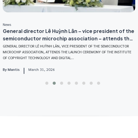
News
N
General director Lê Huỳnh Lân – vice president of the
M
semiconductor microchip association – attends the
E
launch ceremony of the institute of Copyright
GENERAL DIRECTOR LÊ HUỲNH LÂN, VICE PRESIDENT OF THE SEMICONDUCTOR
O
MICROCHIP ASSOCIATION, ATTENDS THE LAUNCH CEREMONY OF THE INSTITUTE
M
Technology and Digital Assets
OF COPYRIGHT TECHNOLOGY AND DIGITAL...
S
By
Mantis
March 31, 2026
B