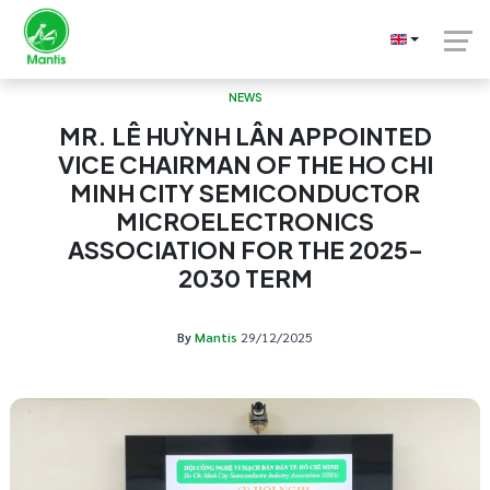
NEWS
MR. LÊ HUỲNH LÂN APPOINTED
VICE CHAIRMAN OF THE HO CHI
MINH CITY SEMICONDUCTOR
MICROELECTRONICS
ASSOCIATION FOR THE 2025–
2030 TERM
By
Mantis
29/12/2025