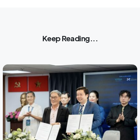
Keep Reading...