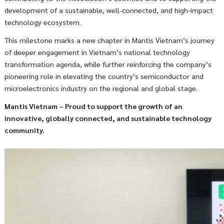
development of a sustainable, well-connected, and high-impact
technology ecosystem.
This milestone marks a new chapter in Mantis Vietnam’s journey
of deeper engagement in Vietnam’s national technology
transformation agenda, while further reinforcing the company’s
pioneering role in elevating the country’s semiconductor and
microelectronics industry on the regional and global stage.
Mantis Vietnam – Proud to support the growth of an
innovative, globally connected, and sustainable technology
community.