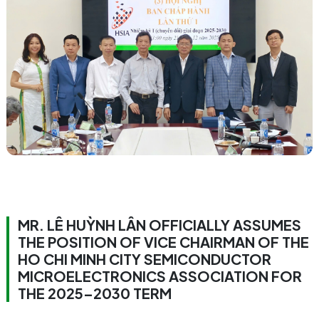
MR. LÊ HUỲNH LÂN OFFICIALLY ASSUMES
THE POSITION OF VICE CHAIRMAN OF THE
HO CHI MINH CITY SEMICONDUCTOR
MICROELECTRONICS ASSOCIATION FOR
THE 2025–2030 TERM