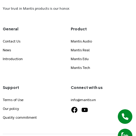
Your trust in Mantis products is our honor.
General
Product
Contact Us
Mantis Audio
News
Mantis Real
Introduction
Mantis Edu
Mantis Tech
Support
Connect with us
Terms of Use
info@mantis.vn
Our policy
Quality commitment