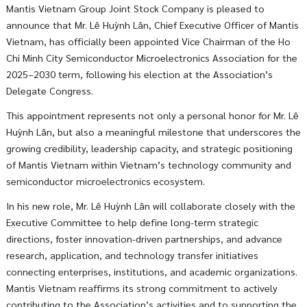
Mantis Vietnam Group Joint Stock Company
is pleased to
announce that Mr.
Lê Huỳnh Lân
, Chief Executive Officer of Mantis
Vietnam, has officially been appointed Vice Chairman of the
Ho
Chi Minh City Semiconductor Microelectronics Association
for the
2025–2030 term, following his election at the Association’s
Delegate Congress.
This appointment represents not only a personal honor for Mr. Lê
Huỳnh Lân, but also a meaningful milestone that underscores the
growing credibility, leadership capacity, and strategic positioning
of Mantis Vietnam within Vietnam’s technology community and
semiconductor microelectronics ecosystem.
In his new role, Mr. Lê Huỳnh Lân will collaborate closely with the
Executive Committee to help define long-term strategic
directions, foster innovation-driven partnerships, and advance
research, application, and technology transfer initiatives
connecting enterprises, institutions, and academic organizations.
Mantis Vietnam reaffirms its strong commitment to actively
contributing to the Association’s activities and to supporting the